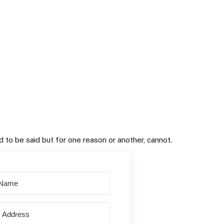
 to be said but for one reason or another, cannot.