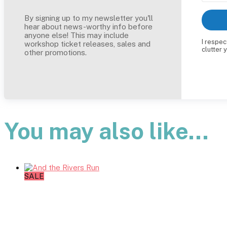
By signing up to my newsletter you'll
hear about news-worthy info before
anyone else! This may include
I respec
workshop ticket releases, sales and
clutter 
other promotions.
You may also like…
SALE