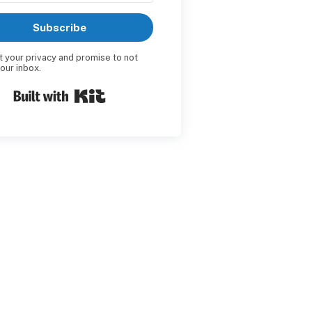
Subscribe
t your privacy and promise to not
your inbox.
Built with Kit