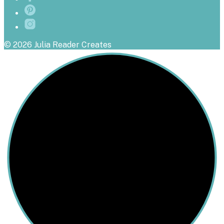
© 2026 Julia Reader Creates