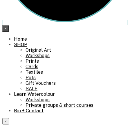
×
Home
SHOP
Original Art
Workshops
Prints
Cards
Textiles
Pots
Gift Vouchers
SALE
Learn Watercolour
Workshops
Private groups & short courses
Bio + Contact
×