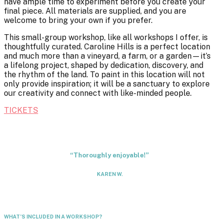
have ample time to experiment before you create your
final piece. All materials are supplied, and you are
welcome to bring your own if you prefer.
This small-group workshop, like all workshops I offer, is
thoughtfully curated. Caroline Hills is a perfect location
and much more than a vineyard, a farm, or a garden—it’s
a lifelong project, shaped by dedication, discovery, and
the rhythm of the land. To paint in this location will not
only provide inspiration; it will be a sanctuary to explore
our creativity and connect with like-minded people.
TICKETS
“Thoroughly enjoyable!”
KAREN W.
WHAT’S INCLUDED IN A WORKSHOP?