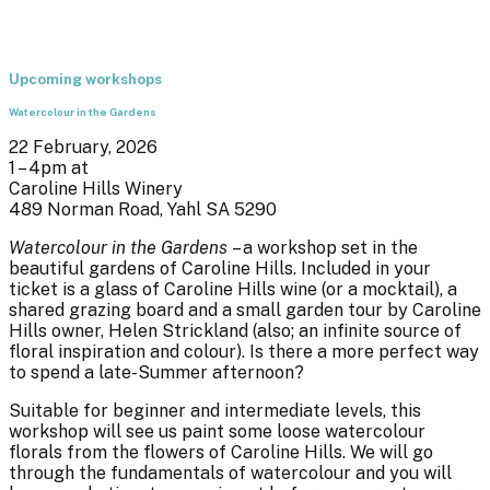
Upcoming workshops
Watercolour in the Gardens
22 February, 2026
1 – 4pm at
Caroline Hills Winery
489 Norman Road, Yahl SA 5290
Watercolour in the Gardens
– a workshop set in the
beautiful gardens of Caroline Hills. Included in your
ticket is a glass of Caroline Hills wine (or a mocktail), a
shared grazing board and a small garden tour by Caroline
Hills owner, Helen Strickland (also; an infinite source of
floral inspiration and colour). Is there a more perfect way
to spend a late-Summer afternoon?
Suitable for beginner and intermediate levels, this
workshop will see us paint some loose watercolour
florals from the flowers of Caroline Hills. We will go
through the fundamentals of watercolour and you will