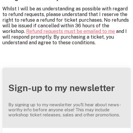
Whilst I will be as understanding as possible with regard
to refund requests, please understand that I reserve the
right to refuse a refund for ticket purchases. No refunds
will be issued if cancelled within 36 hours of the
workshop.
Refund requests must be emailed to me
and I
will respond promptly. By purchasing a ticket, you
understand and agree to these conditions.
Sign-up to my newsletter
By signing up to my newsletter you'll hear about news-
worthy info before anyone else! This may include
workshop ticket releases, sales and other promotions.