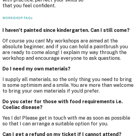
that you feel confident.
WORKSHOP FAQs
I haven’t painted since kindergarten. Can I still come?
Of course you can! My workshops are aimed at the
absolute beginner, and if you can hold a paintbrush you
are ready to come along! I explain my way through the
workshop and encourage everyone to ask questions.
Do I need my own materials?
I supply all materials, so the only thing you need to bring
is some optimism and a smile. You are more than welcome
to bring your own materials if you’d prefer.
Do you cater for those with food requirements i.e.
Coeliac disease?
Yes I do! Please get in touch with me as soon as possible
so that I can arrange a suitable option for you.
Can I get a refund on my ticket if I cannot attend?