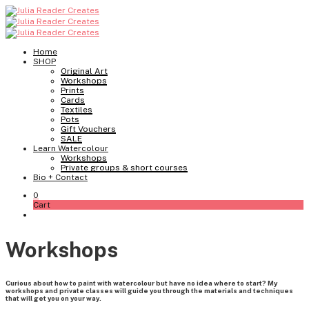
Home
SHOP
Original Art
Workshops
Prints
Cards
Textiles
Pots
Gift Vouchers
SALE
Learn Watercolour
Workshops
Private groups & short courses
Bio + Contact
0
Cart
Workshops
Curious about how to paint with watercolour but have no idea where to start? My
workshops and private classes will guide you through the materials and techniques
that will get you on your way.