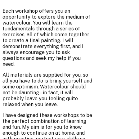
Each workshop offers you an
opportunity to explore the medium of
watercolour. You will learn the
fundamentals through a series of
exercises, all of which come together
to create a final painting. I will
demonstrate everything first, and I
always encourage you to ask
questions and seek my help if you
need.
All materials are supplied for you, so
all you have to do is bring yourself and
some optimism. Watercolour should
not be daunting – in fact, it will
probably leave you feeling quite
relaxed when you leave.
I have designed these workshops to be
the perfect combination of learning
and fun. My aim is for you to know
enough to continue on at home, and
with practice, perfect your skills so