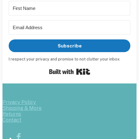
Subscribe
I respect your privacy and promise to not clutter your inbox.
Built with Kit
Privacy Policy
Shipping & More
Returns
Contact